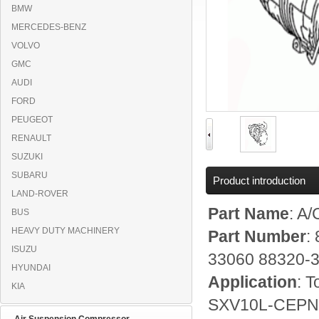
BMW
MERCEDES-BENZ
VOLVO
GMC
AUDI
FORD
PEUGEOT
RENAULT
SUZUKI
SUBARU
Product introduction
LAND-ROVER
Part Name
: A
BUS
HEAVY DUTY MACHINERY
Part Number
:
ISUZU
33060 88320-
HYUNDAI
Application
: 
KIA
SXV10L-CEPNKA