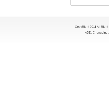
CopyRight 2011 All Right
ADD: Chongqing 