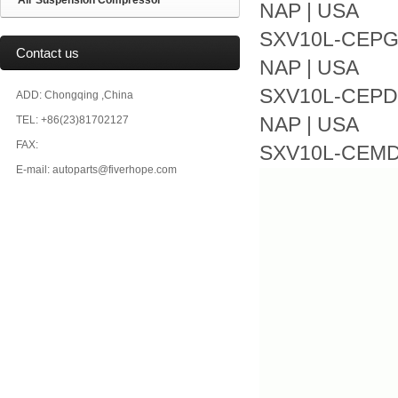
Air Suspension Compressor
NAP | USA
SXV10L-CEPGKA
Contact us
NAP | USA
SXV10L-CEPDKA
ADD: Chongqing ,China
TEL: +86(23)81702127
NAP | USA
FAX:
SXV10L-CEMDKA
E-mail: autoparts@fiverhope.com