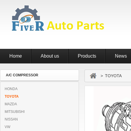
Home
About us
Products
News
A/C COMPRESSOR
> TOYOTA
HONDA
TOYOTA
MAZDA
MITSUBISHI
NISSAN
VW