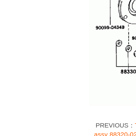
PREVIOUS：
assy 88320-0