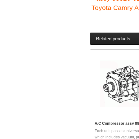
Toyota Camry A
Related products
A/C Compressor assy 8
Each unit passes universal
which includes vacuum, pr